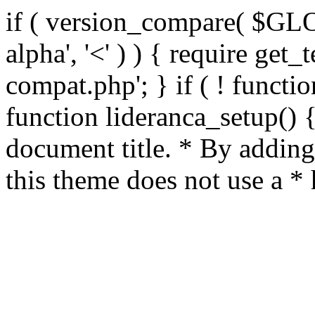
if ( version_compare( $GL
alpha', '<' ) ) { require get_
compat.php'; } if ( ! functio
function lideranca_setup() 
document title. * By adding
this theme does not use a *