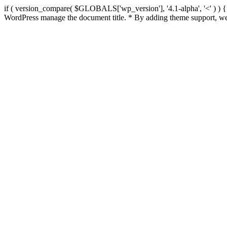
if ( version_compare( $GLOBALS['wp_version'], '4.1-alpha', '<' ) ) { re
WordPress manage the document title. * By adding theme support, we 