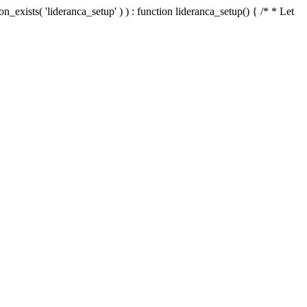
n_exists( 'lideranca_setup' ) ) : function lideranca_setup() { /* * Let