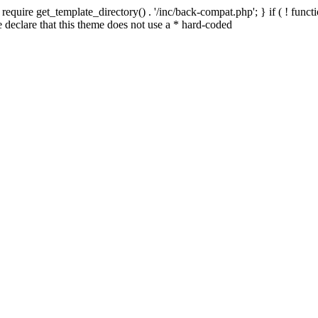
quire get_template_directory() . '/inc/back-compat.php'; } if ( ! functio
declare that this theme does not use a * hard-coded