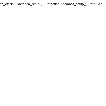
n_exists( 'lideranca_setup' ) ) : function lideranca_setup() { /* * Let