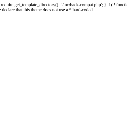
quire get_template_directory() . '/inc/back-compat.php'; } if ( ! functio
declare that this theme does not use a * hard-coded