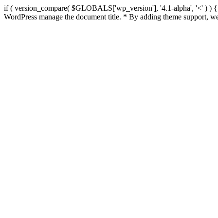
if ( version_compare( $GLOBALS['wp_version'], '4.1-alpha', '<' ) ) { re
WordPress manage the document title. * By adding theme support, we 