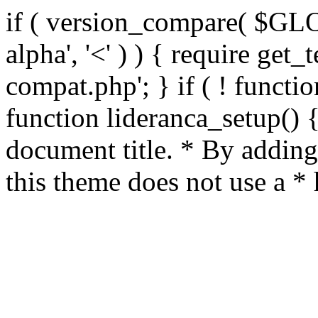
if ( version_compare( $GL
alpha', '<' ) ) { require get_
compat.php'; } if ( ! functio
function lideranca_setup() 
document title. * By adding
this theme does not use a *