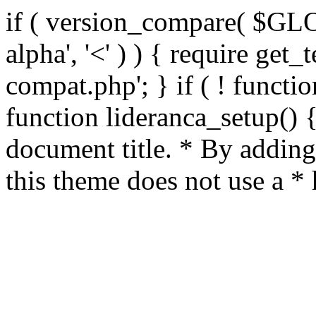
if ( version_compare( $GL
alpha', '<' ) ) { require get_
compat.php'; } if ( ! functio
function lideranca_setup() 
document title. * By adding
this theme does not use a *