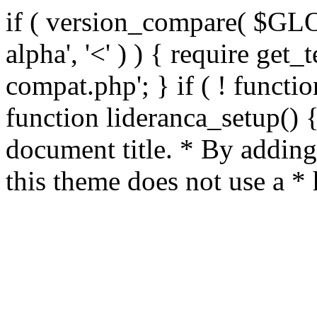
if ( version_compare( $GL
alpha', '<' ) ) { require get_
compat.php'; } if ( ! functio
function lideranca_setup() 
document title. * By adding
this theme does not use a *