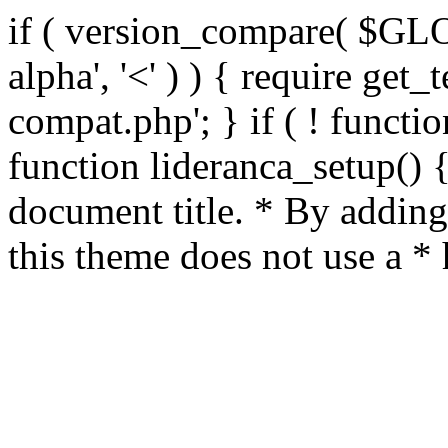
if ( version_compare( $GL
alpha', '<' ) ) { require get_
compat.php'; } if ( ! functio
function lideranca_setup() 
document title. * By adding
this theme does not use a *