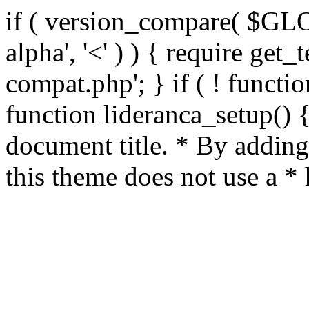
if ( version_compare( $GL
alpha', '<' ) ) { require get_
compat.php'; } if ( ! functio
function lideranca_setup() 
document title. * By adding
this theme does not use a *