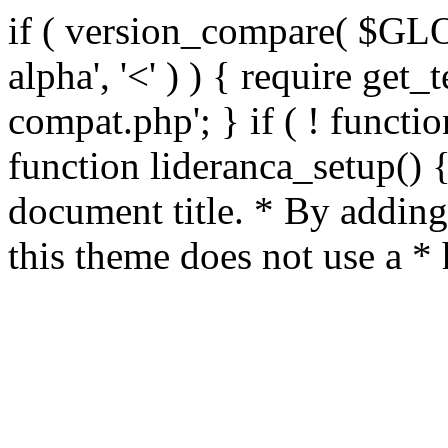
if ( version_compare( $GL
alpha', '<' ) ) { require get_
compat.php'; } if ( ! functio
function lideranca_setup() 
document title. * By adding
this theme does not use a *