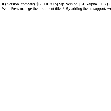
if ( version_compare( $GLOBALS['wp_version'], '4.1-alpha', '<' ) ) { re
WordPress manage the document title. * By adding theme support, we 