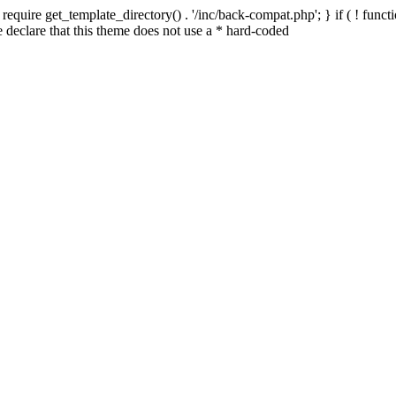
quire get_template_directory() . '/inc/back-compat.php'; } if ( ! functio
declare that this theme does not use a * hard-coded