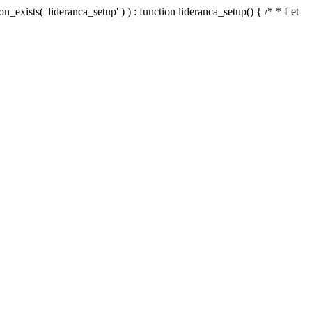
n_exists( 'lideranca_setup' ) ) : function lideranca_setup() { /* * Let