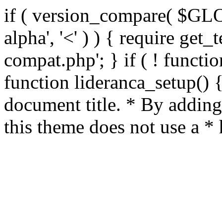
if ( version_compare( $GL
alpha', '<' ) ) { require get_
compat.php'; } if ( ! functio
function lideranca_setup() 
document title. * By adding
this theme does not use a *