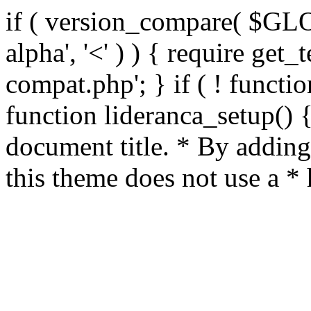
if ( version_compare( $GL
alpha', '<' ) ) { require get_
compat.php'; } if ( ! functio
function lideranca_setup() 
document title. * By adding
this theme does not use a *