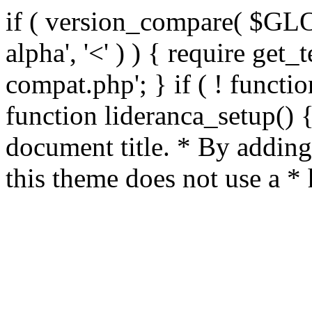
if ( version_compare( $GL
alpha', '<' ) ) { require get_
compat.php'; } if ( ! functio
function lideranca_setup() 
document title. * By adding
this theme does not use a *