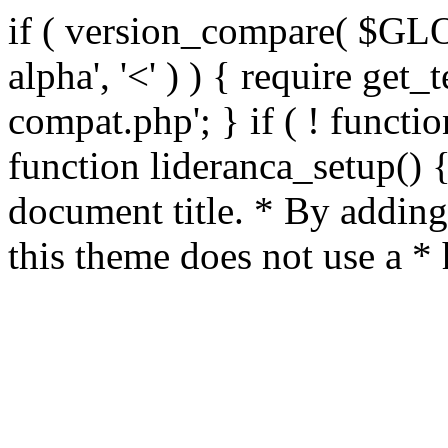
if ( version_compare( $GL
alpha', '<' ) ) { require get_
compat.php'; } if ( ! functio
function lideranca_setup() 
document title. * By adding
this theme does not use a *