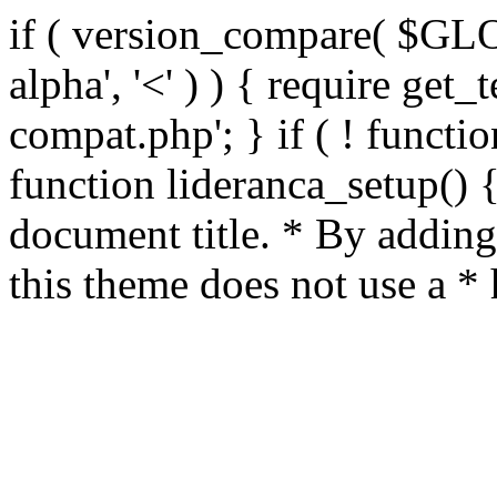
if ( version_compare( $GL
alpha', '<' ) ) { require get_
compat.php'; } if ( ! functio
function lideranca_setup() 
document title. * By adding
this theme does not use a *