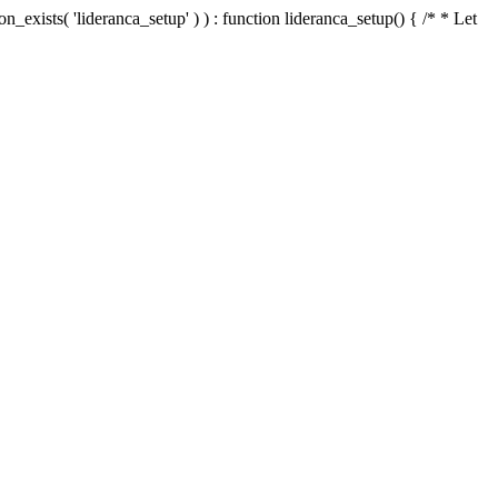
n_exists( 'lideranca_setup' ) ) : function lideranca_setup() { /* * Let