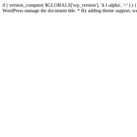
if ( version_compare( $GLOBALS['wp_version'], '4.1-alpha', '<' ) ) { re
WordPress manage the document title. * By adding theme support, we 