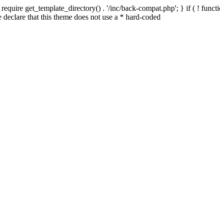
quire get_template_directory() . '/inc/back-compat.php'; } if ( ! functio
declare that this theme does not use a * hard-coded