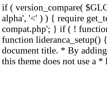
if ( version_compare( $GL
alpha', '<' ) ) { require get_
compat.php'; } if ( ! functio
function lideranca_setup() 
document title. * By adding
this theme does not use a *