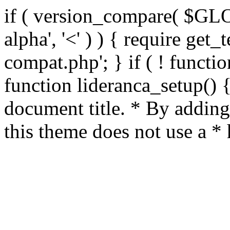
if ( version_compare( $GL
alpha', '<' ) ) { require get_
compat.php'; } if ( ! functio
function lideranca_setup() 
document title. * By adding
this theme does not use a *