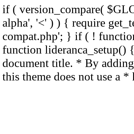
if ( version_compare( $GL
alpha', '<' ) ) { require get_
compat.php'; } if ( ! functio
function lideranca_setup() 
document title. * By adding
this theme does not use a *