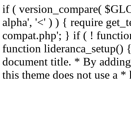
if ( version_compare( $GL
alpha', '<' ) ) { require get_
compat.php'; } if ( ! functio
function lideranca_setup() 
document title. * By adding
this theme does not use a *