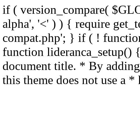
if ( version_compare( $GL
alpha', '<' ) ) { require get_
compat.php'; } if ( ! functio
function lideranca_setup() 
document title. * By adding
this theme does not use a *