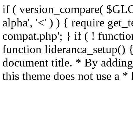
if ( version_compare( $GL
alpha', '<' ) ) { require get_
compat.php'; } if ( ! functio
function lideranca_setup() 
document title. * By adding
this theme does not use a *