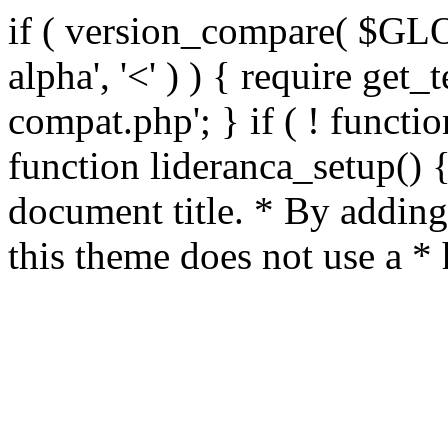
if ( version_compare( $GL
alpha', '<' ) ) { require get_
compat.php'; } if ( ! functio
function lideranca_setup() 
document title. * By adding
this theme does not use a *