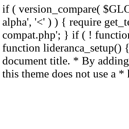
if ( version_compare( $GL
alpha', '<' ) ) { require get_
compat.php'; } if ( ! functio
function lideranca_setup() 
document title. * By adding
this theme does not use a *