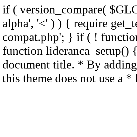
if ( version_compare( $GL
alpha', '<' ) ) { require get_
compat.php'; } if ( ! functio
function lideranca_setup() 
document title. * By adding
this theme does not use a *