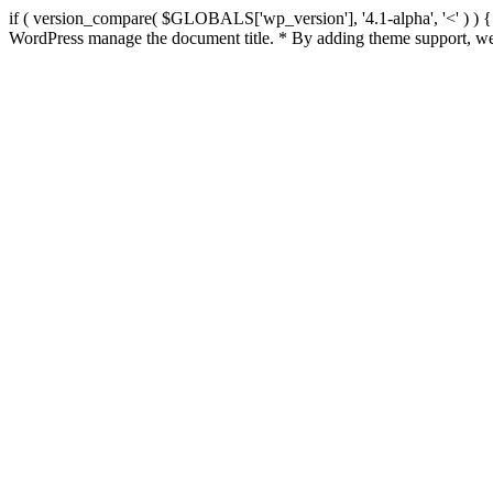
if ( version_compare( $GLOBALS['wp_version'], '4.1-alpha', '<' ) ) { re
WordPress manage the document title. * By adding theme support, we 