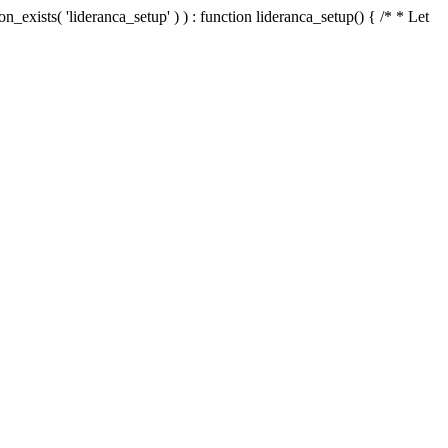
n_exists( 'lideranca_setup' ) ) : function lideranca_setup() { /* * Let