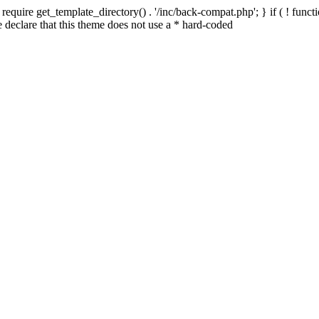
quire get_template_directory() . '/inc/back-compat.php'; } if ( ! functio
declare that this theme does not use a * hard-coded