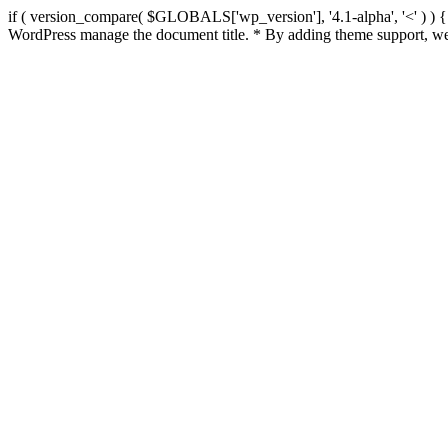
if ( version_compare( $GLOBALS['wp_version'], '4.1-alpha', '<' ) ) { re
WordPress manage the document title. * By adding theme support, we 