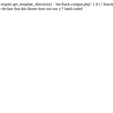
quire get_template_directory() . '/inc/back-compat.php'; } if ( ! functio
declare that this theme does not use a * hard-coded