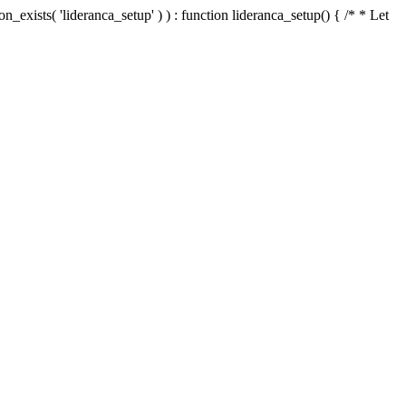
n_exists( 'lideranca_setup' ) ) : function lideranca_setup() { /* * Let