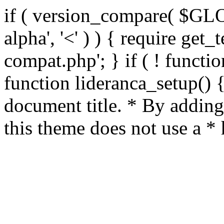
if ( version_compare( $GL
alpha', '<' ) ) { require get_
compat.php'; } if ( ! functio
function lideranca_setup() 
document title. * By adding
this theme does not use a *