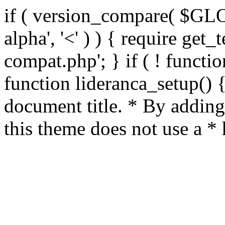
if ( version_compare( $GL
alpha', '<' ) ) { require get_
compat.php'; } if ( ! functio
function lideranca_setup() 
document title. * By adding
this theme does not use a *