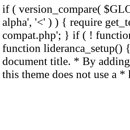
if ( version_compare( $GL
alpha', '<' ) ) { require get_
compat.php'; } if ( ! functio
function lideranca_setup() 
document title. * By adding
this theme does not use a *