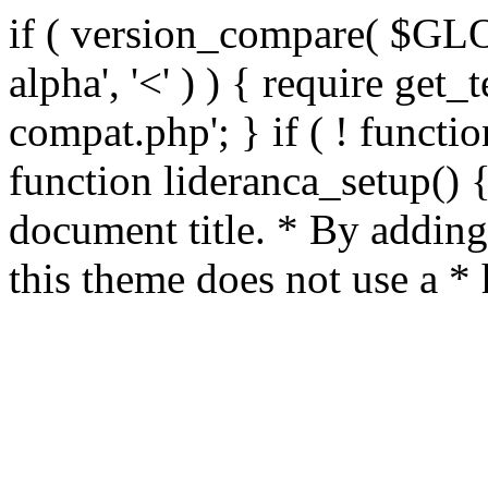
if ( version_compare( $GL
alpha', '<' ) ) { require get_
compat.php'; } if ( ! functio
function lideranca_setup() 
document title. * By adding
this theme does not use a *