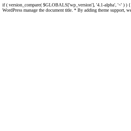
if ( version_compare( $GLOBALS['wp_version'], '4.1-alpha', '<' ) ) { re
WordPress manage the document title. * By adding theme support, we 