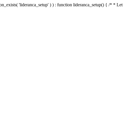
n_exists( 'lideranca_setup' ) ) : function lideranca_setup() { /* * Let