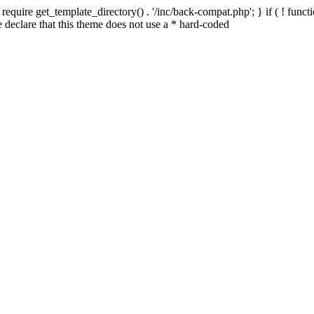
quire get_template_directory() . '/inc/back-compat.php'; } if ( ! functio
declare that this theme does not use a * hard-coded