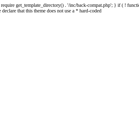
quire get_template_directory() . '/inc/back-compat.php'; } if ( ! functio
declare that this theme does not use a * hard-coded