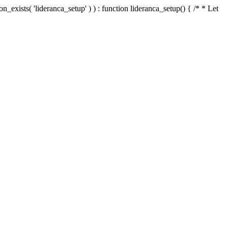
n_exists( 'lideranca_setup' ) ) : function lideranca_setup() { /* * Let