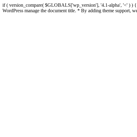
if ( version_compare( $GLOBALS['wp_version'], '4.1-alpha', '<' ) ) { re
WordPress manage the document title. * By adding theme support, we 