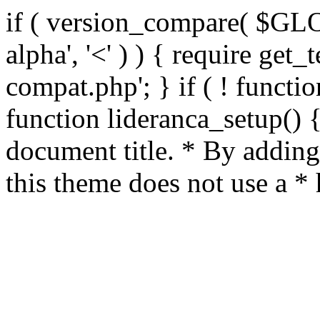
if ( version_compare( $GL
alpha', '<' ) ) { require get_
compat.php'; } if ( ! functio
function lideranca_setup() 
document title. * By adding
this theme does not use a *