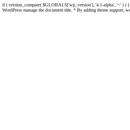
if ( version_compare( $GLOBALS['wp_version'], '4.1-alpha', '<' ) ) { re
WordPress manage the document title. * By adding theme support, we 