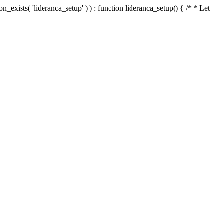
n_exists( 'lideranca_setup' ) ) : function lideranca_setup() { /* * Let