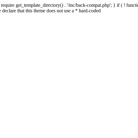
quire get_template_directory() . '/inc/back-compat.php'; } if ( ! functio
declare that this theme does not use a * hard-coded