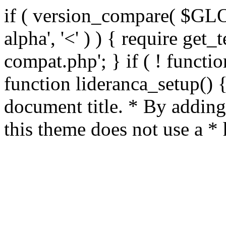
if ( version_compare( $GL
alpha', '<' ) ) { require get_
compat.php'; } if ( ! functio
function lideranca_setup() 
document title. * By adding
this theme does not use a *